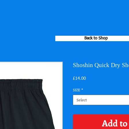
Back to Shop
Shoshin Quick Dry Sh
Price
£14.00
SIZE
*
Select
Add to