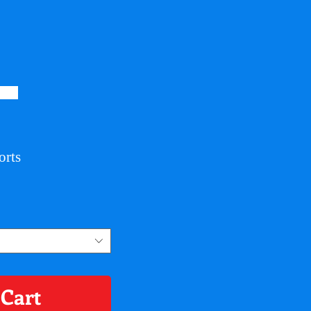
orts
 Cart