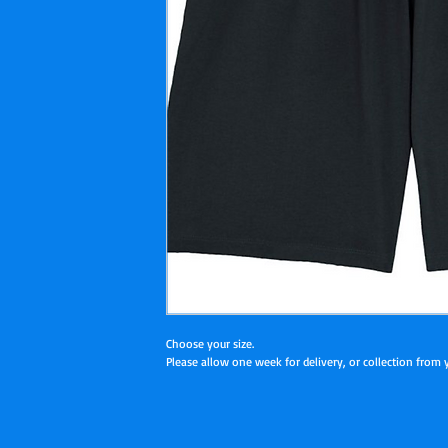
Choose your size.
Please allow one week for delivery, or collection from yo