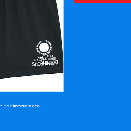
ur club instructor in class.