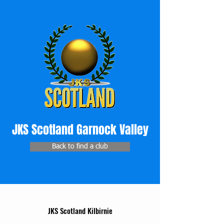
JKS Scotland Garnock Valley
Back to find a club
JKS Scotland Kilbirnie