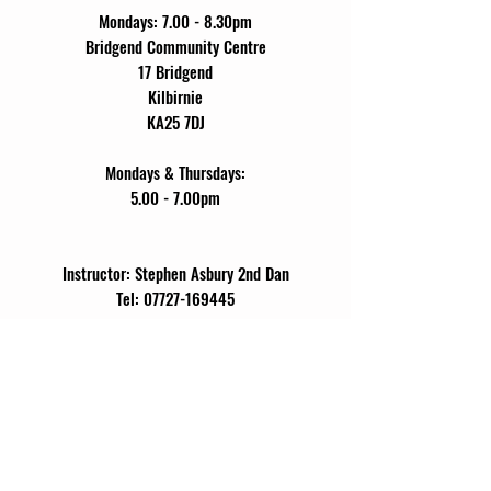
Mondays: 7.00 - 8.30pm
Bridgend Community Centre
17 Bridgend
Kilbirnie
KA25 7DJ
Mondays & Thursdays:
5.00 - 7.00pm
Instructor: Stephen Asbury 2nd Dan
Tel:
07727-169445