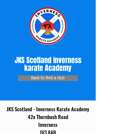
JKS Scotland Inverness
karate Academy
Back to find a club
JKS Scotland - Inverness Karate Academy
42a Thornbush Road
Inverness
IV3 8AB