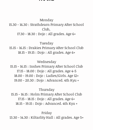
Monday
15.30 - 16.30
: Strathdearn Primary After School
Club,
17.30 - 18.30
: Dojo : All grades. Age 6+
Tuesday
15.15 - 16.15
: Drakies Primary After School Club
18.15 - 19.15
: Dojo : All grades. Age 6+
Wednesday
15.15 - 16.15
: Inshes Primary After School Club
17.15 - 18.00
: Dojo : All grades. Age 4-5
18.00 - 19.00
: Dojo : Ladies/Girls. Age 12+
19.00 - 20.30
: Dojo : Advanced. 4th Kyu +
Thursday
15.15 - 16.15
: Holm Primary After School Club
17.15 - 18.15
: Dojo : All grades. Age 6+
18.15 - 19.15
: Dojo : Advanced. 4th Kyu +
Friday
13.30 - 14.30
: Kiltarlity Hall : All grades. Age 5+