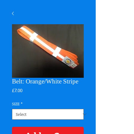
Belt: Orange/White Stripe
Price
£7.00
SIZE
*