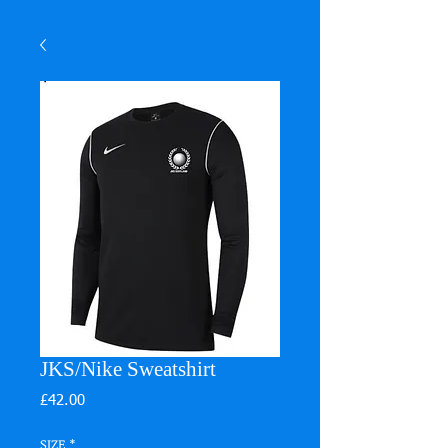
JKS/Nike Sweatshirt
Price
£42.00
SIZE
*