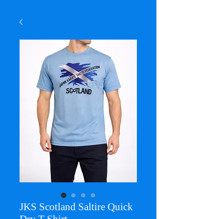
JKS Scotland Saltire Quick