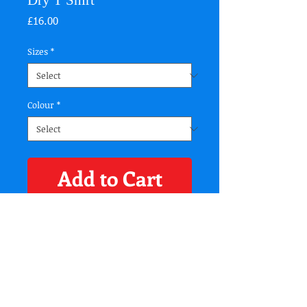
Dry T Shirt
Price
£16.00
Sizes
*
Colour
*
Add to Cart
Specification
Wicking fabric. Stretch. Crew neck. Short sleeve.
Lightweight. Twin-needle stitching on hem
and arms.
Washing Instructions
Domestic wash at 40c