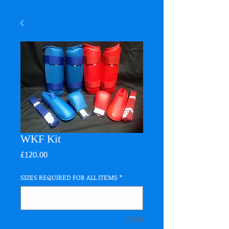
WKF Kit
Price
£120.00
SIZES REQUIRED FOR ALL ITEMS
*
0/500