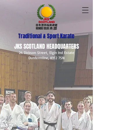
Traditional & Sport Karate
JKS SCOTLAND HEADQUARTERS
24 Dickson Street, Elgin Ind Estate
Dunfermline, KY12 7SN