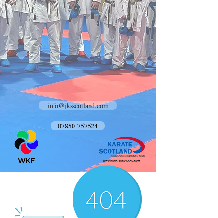
info@jksscotland.com
07850-757524